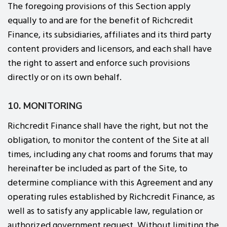
The foregoing provisions of this Section apply
equally to and are for the benefit of Richcredit
Finance, its subsidiaries, affiliates and its third party
content providers and licensors, and each shall have
the right to assert and enforce such provisions
directly or on its own behalf.
10. MONITORING
Richcredit Finance shall have the right, but not the
obligation, to monitor the content of the Site at all
times, including any chat rooms and forums that may
hereinafter be included as part of the Site, to
determine compliance with this Agreement and any
operating rules established by Richcredit Finance, as
well as to satisfy any applicable law, regulation or
authorized government request. Without limiting the