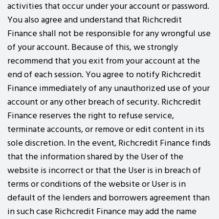
activities that occur under your account or password.
You also agree and understand that Richcredit
Finance shall not be responsible for any wrongful use
of your account. Because of this, we strongly
recommend that you exit from your account at the
end of each session. You agree to notify Richcredit
Finance immediately of any unauthorized use of your
account or any other breach of security. Richcredit
Finance reserves the right to refuse service,
terminate accounts, or remove or edit content in its
sole discretion. In the event, Richcredit Finance finds
that the information shared by the User of the
website is incorrect or that the User is in breach of
terms or conditions of the website or User is in
default of the lenders and borrowers agreement than
in such case Richcredit Finance may add the name