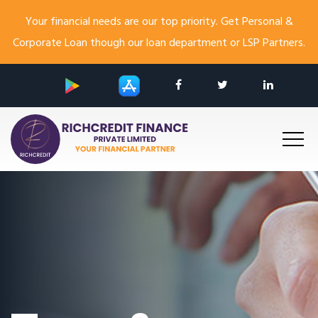
Your financial needs are our top priority. Get Personal &
Corporate Loan though our loan department or LSP Partners.