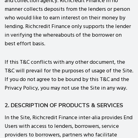
and collection agency. Richcredit Finance in no
manner collects deposits from the lenders or person
who would like to earn interest on their money by
lending. Richcredit Finance only supports the lender
in verifying the whereabouts of the borrower on
best effort basis.
If this T&C conflicts with any other document, the
T&C will prevail for the purposes of usage of the Site.
If you do not agree to be bound by this T&C and the
Privacy Policy, you may not use the Site in any way.
2. DESCRIPTION OF PRODUCTS & SERVICES
In the Site, Richcredit Finance inter-alia provides End
Users with access to lenders, borrowers, service
providers to borrowers, partners who facilitate