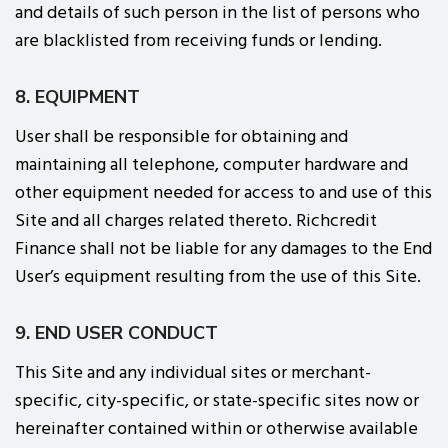
and details of such person in the list of persons who
are blacklisted from receiving funds or lending.
8. EQUIPMENT
User shall be responsible for obtaining and
maintaining all telephone, computer hardware and
other equipment needed for access to and use of this
Site and all charges related thereto. Richcredit
Finance shall not be liable for any damages to the End
User’s equipment resulting from the use of this Site.
9. END USER CONDUCT
This Site and any individual sites or merchant-
specific, city-specific, or state-specific sites now or
hereinafter contained within or otherwise available