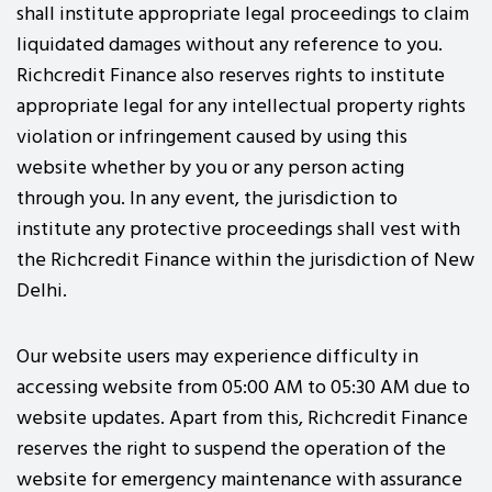
shall institute appropriate legal proceedings to claim
liquidated damages without any reference to you.
Richcredit Finance also reserves rights to institute
appropriate legal for any intellectual property rights
violation or infringement caused by using this
website whether by you or any person acting
through you. In any event, the jurisdiction to
institute any protective proceedings shall vest with
the Richcredit Finance within the jurisdiction of New
Delhi.
Our website users may experience difficulty in
accessing website from 05:00 AM to 05:30 AM due to
website updates. Apart from this, Richcredit Finance
reserves the right to suspend the operation of the
website for emergency maintenance with assurance