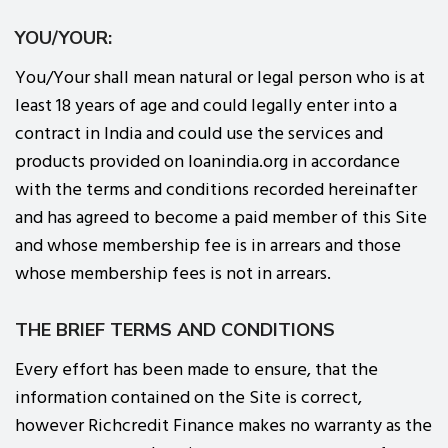
YOU/YOUR:
You/Your shall mean natural or legal person who is at
least 18 years of age and could legally enter into a
contract in India and could use the services and
products provided on loanindia.org in accordance
with the terms and conditions recorded hereinafter
and has agreed to become a paid member of this Site
and whose membership fee is in arrears and those
whose membership fees is not in arrears.
THE BRIEF TERMS AND CONDITIONS
Every effort has been made to ensure, that the
information contained on the Site is correct,
however Richcredit Finance makes no warranty as the