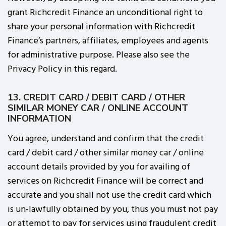
grant Richcredit Finance an unconditional right to
share your personal information with Richcredit
Finance’s partners, affiliates, employees and agents
for administrative purpose. Please also see the
Privacy Policy in this regard.
13. CREDIT CARD / DEBIT CARD / OTHER
SIMILAR MONEY CAR / ONLINE ACCOUNT
INFORMATION
You agree, understand and confirm that the credit
card / debit card / other similar money car / online
account details provided by you for availing of
services on Richcredit Finance will be correct and
accurate and you shall not use the credit card which
is un-lawfully obtained by you, thus you must not pay
or attempt to pay for services using fraudulent credit