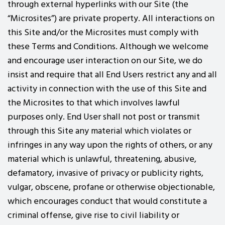
through external hyperlinks with our Site (the
“Microsites”) are private property. All interactions on
this Site and/or the Microsites must comply with
these Terms and Conditions. Although we welcome
and encourage user interaction on our Site, we do
insist and require that all End Users restrict any and all
activity in connection with the use of this Site and
the Microsites to that which involves lawful
purposes only. End User shall not post or transmit
through this Site any material which violates or
infringes in any way upon the rights of others, or any
material which is unlawful, threatening, abusive,
defamatory, invasive of privacy or publicity rights,
vulgar, obscene, profane or otherwise objectionable,
which encourages conduct that would constitute a
criminal offense, give rise to civil liability or