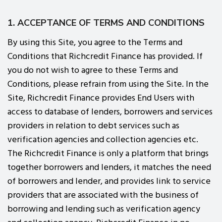
1. ACCEPTANCE OF TERMS AND CONDITIONS
By using this Site, you agree to the Terms and
Conditions that Richcredit Finance has provided. If
you do not wish to agree to these Terms and
Conditions, please refrain from using the Site. In the
Site, Richcredit Finance provides End Users with
access to database of lenders, borrowers and services
providers in relation to debt services such as
verification agencies and collection agencies etc.
The Richcredit Finance is only a platform that brings
together borrowers and lenders, it matches the need
of borrowers and lender, and provides link to service
providers that are associated with the business of
borrowing and lending such as verification agency