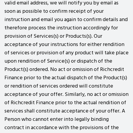
valid email address, we will notify you by email as
soon as possible to confirm receipt of your
instruction and email you again to confirm details and
therefore process the instruction accordingly for
provision of Services(s) or Products(s). Our
acceptance of your instructions for either rendition
of services or provision of any product will take place
upon rendition of Service(s) or dispatch of the
Product(s) ordered. No act or omission of Richcredit
Finance prior to the actual dispatch of the Product(s)
or rendition of services ordered will constitute
acceptance of your offer. Similarly, no act or omission
of Richcredit Finance prior to the actual rendition of
services shall constitute acceptance of your offer. A
Person who cannot enter into legally binding
contract in accordance with the provisions of the