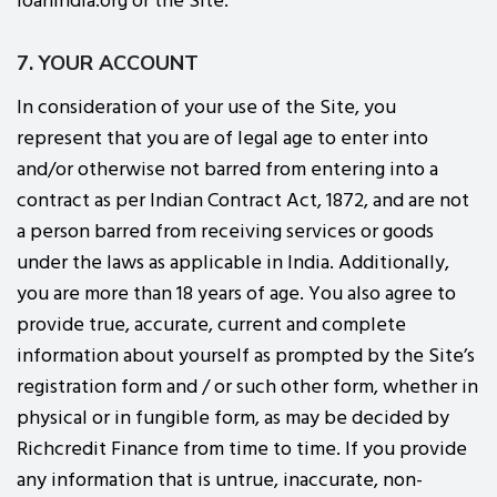
loanindia.org or the Site.
7. YOUR ACCOUNT
In consideration of your use of the Site, you
represent that you are of legal age to enter into
and/or otherwise not barred from entering into a
contract as per Indian Contract Act, 1872, and are not
a person barred from receiving services or goods
under the laws as applicable in India. Additionally,
you are more than 18 years of age. You also agree to
provide true, accurate, current and complete
information about yourself as prompted by the Site’s
registration form and / or such other form, whether in
physical or in fungible form, as may be decided by
Richcredit Finance from time to time. If you provide
any information that is untrue, inaccurate, non-