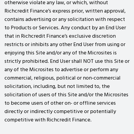
otherwise violate any law, or which, without
Richcredit Finance’s express prior, written approval,
contains advertising or any solicitation with respect
to Products or Services. Any conduct by an End User
that in Richcredit Finance’s exclusive discretion
restricts or inhibits any other End User from using or
enjoying this Site and/or any of the Microsites is
strictly prohibited. End User shall NOT use this Site or
any of the Microsites to advertise or perform any
commercial, religious, political or non-commercial
solicitation, including, but not limited to, the
solicitation of users of this Site and/or the Microsites
to become users of other on- or offline services
directly or indirectly competitive or potentially
competitive with Richcredit Finance.