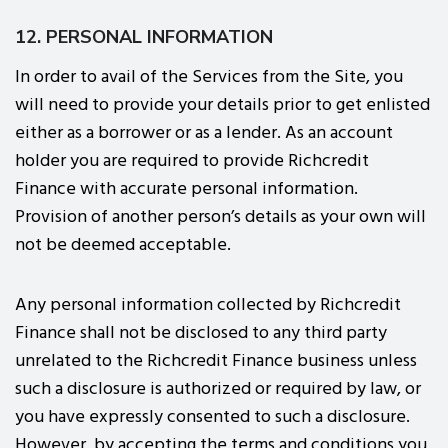
12. PERSONAL INFORMATION
In order to avail of the Services from the Site, you
will need to provide your details prior to get enlisted
either as a borrower or as a lender. As an account
holder you are required to provide Richcredit
Finance with accurate personal information.
Provision of another person’s details as your own will
not be deemed acceptable.
Any personal information collected by Richcredit
Finance shall not be disclosed to any third party
unrelated to the Richcredit Finance business unless
such a disclosure is authorized or required by law, or
you have expressly consented to such a disclosure.
However, by accepting the terms and conditions you