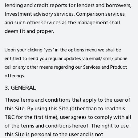
lending and credit reports for lenders and borrowers,
Investment advisory services, Comparison services
and such other services as the management shall
deem fit and proper.
Upon your clicking “yes” in the options menu we shall be
entitled to send you regular updates via email/ sms/ phone
call or any other means regarding our Services and Product
offerings.
3. GENERAL
These terms and conditions that apply to the user of
this Site. By using this Site (other than to read this
T&C for the first time), user agrees to comply with all
of the terms and conditions hereof. The right to use
this Site is personal to the user and is not