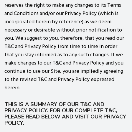
reserves the right to make any changes to its Terms
and Conditions and/or our Privacy Policy (which is
incorporated herein by reference) as we deem
necessary or desirable without prior notification to
you. We suggest to you, therefore, that you read our
T&C and Privacy Policy from time to time in order
that you stay informed as to any such changes. If we
make changes to our T&C and Privacy Policy and you
continue to use our Site, you are impliedly agreeing
to the revised T&C and Privacy Policy expressed
herein.
THIS IS A SUMMARY OF OUR T&C AND
PRIVACY POLICY. FOR OUR COMPLETE T&C,
PLEASE READ BELOW AND VISIT OUR PRIVACY
POLICY.