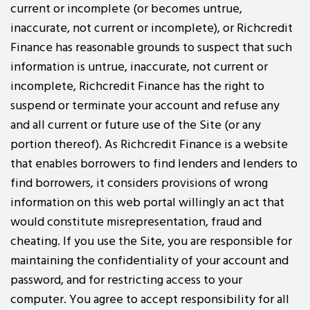
current or incomplete (or becomes untrue,
inaccurate, not current or incomplete), or Richcredit
Finance has reasonable grounds to suspect that such
information is untrue, inaccurate, not current or
incomplete, Richcredit Finance has the right to
suspend or terminate your account and refuse any
and all current or future use of the Site (or any
portion thereof). As Richcredit Finance is a website
that enables borrowers to find lenders and lenders to
find borrowers, it considers provisions of wrong
information on this web portal willingly an act that
would constitute misrepresentation, fraud and
cheating. If you use the Site, you are responsible for
maintaining the confidentiality of your account and
password, and for restricting access to your
computer. You agree to accept responsibility for all