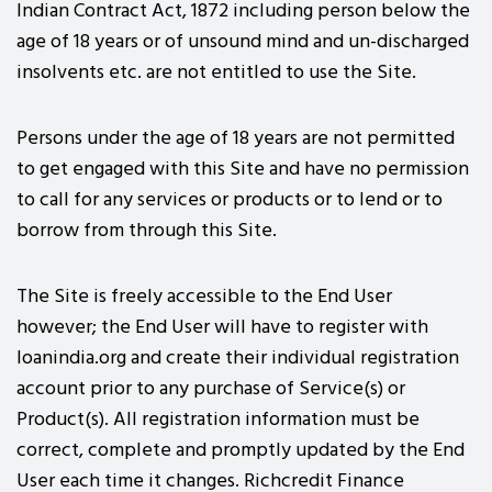
Indian Contract Act, 1872 including person below the
age of 18 years or of unsound mind and un-discharged
insolvents etc. are not entitled to use the Site.
Persons under the age of 18 years are not permitted
to get engaged with this Site and have no permission
to call for any services or products or to lend or to
borrow from through this Site.
The Site is freely accessible to the End User
however; the End User will have to register with
loanindia.org and create their individual registration
account prior to any purchase of Service(s) or
Product(s). All registration information must be
correct, complete and promptly updated by the End
User each time it changes. Richcredit Finance