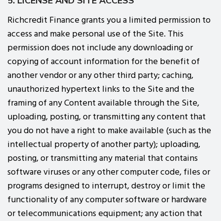
5. LICENSE AND SITE ACCESS
Richcredit Finance grants you a limited permission to
access and make personal use of the Site. This
permission does not include any downloading or
copying of account information for the benefit of
another vendor or any other third party; caching,
unauthorized hypertext links to the Site and the
framing of any Content available through the Site,
uploading, posting, or transmitting any content that
you do not have a right to make available (such as the
intellectual property of another party); uploading,
posting, or transmitting any material that contains
software viruses or any other computer code, files or
programs designed to interrupt, destroy or limit the
functionality of any computer software or hardware
or telecommunications equipment; any action that