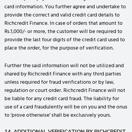
card information. You further agree and undertake to
provide the correct and valid credit card details to
Richcredit Finance. In case of orders that amount to
Rs.1,000/- or more, the customer will be required to
provide the last four digits of the credit card used to
place the order, for the purpose of verification.
Further the said information will not be utilized and
shared by Richcredit Finance with any third parties
unless required for fraud verifications or by law,
regulation or court order. Richcredit Finance will not
be liable for any credit card fraud. The liability for
use of a card fraudulently will be on you and the onus
to ‘prove otherwise’ shall be exclusively yours.
14. ADDITIONAL VERIFICATION BY RICHCREDIT