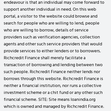
endeavour is that an individual may come forward to
support another individual in need. On this web
portal, a visitor to the website could browse and
search for people who are willing to lend, people
who are willing to borrow, details of service
providers such as verification agencies, collection
agents and other such service providers that would
provide services to either lenders or to borrowers.
Richcredit Finance shall merely facilitate a
transaction of borrowing and lending between two
such people. Richcredit Finance neither lends nor
borrows through this website. Richcredit Finance is
neither a financial institution, nor runs a collective
investment scheme or a chit fund or any other such
financial scheme. SITE: Site means loanindia.org
which is owned and managed by Richcredit Finance.