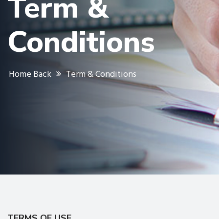
Term &
Conditions
Home Back
Term & Conditions
TERMS OF USE