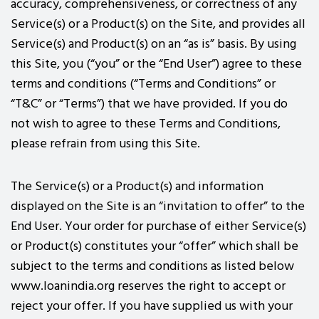
accuracy, comprehensiveness, or correctness of any
Service(s) or a Product(s) on the Site, and provides all
Service(s) and Product(s) on an “as is” basis. By using
this Site, you (“you” or the “End User”) agree to these
terms and conditions (“Terms and Conditions” or
“T&C” or “Terms”) that we have provided. If you do
not wish to agree to these Terms and Conditions,
please refrain from using this Site.
The Service(s) or a Product(s) and information
displayed on the Site is an “invitation to offer” to the
End User. Your order for purchase of either Service(s)
or Product(s) constitutes your “offer” which shall be
subject to the terms and conditions as listed below
www.loanindia.org reserves the right to accept or
reject your offer. If you have supplied us with your