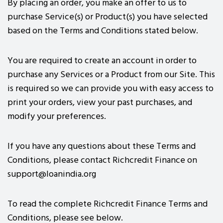
By placing an order, you make an offer to us to
purchase Service(s) or Product(s) you have selected
based on the Terms and Conditions stated below.
You are required to create an account in order to
purchase any Services or a Product from our Site. This
is required so we can provide you with easy access to
print your orders, view your past purchases, and
modify your preferences.
If you have any questions about these Terms and
Conditions, please contact Richcredit Finance on
support@loanindia.org
To read the complete Richcredit Finance Terms and
Conditions, please see below.