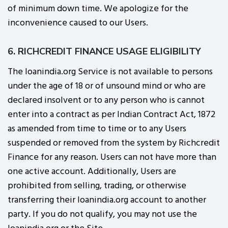
of minimum down time. We apologize for the
inconvenience caused to our Users.
6. RICHCREDIT FINANCE USAGE ELIGIBILITY
The loanindia.org Service is not available to persons
under the age of 18 or of unsound mind or who are
declared insolvent or to any person who is cannot
enter into a contract as per Indian Contract Act, 1872
as amended from time to time or to any Users
suspended or removed from the system by Richcredit
Finance for any reason. Users can not have more than
one active account. Additionally, Users are
prohibited from selling, trading, or otherwise
transferring their loanindia.org account to another
party. If you do not qualify, you may not use the