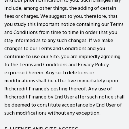
without prior notification to you. Such changes may
include, among other things, the adding of certain
fees or charges. We suggest to you, therefore, that
you study this important notice containing our Terms
and Conditions from time to time in order that you
stay informed as to any such changes. If we make
changes to our Terms and Conditions and you
continue to use our Site, you are impliedly agreeing
to the Terms and Conditions and Privacy Policy
expressed herein. Any such deletions or
modifications shall be effective immediately upon
Richcredit Finance’s posting thereof. Any use of
Richcredit Finance by End User after such notice shall
be deemed to constitute acceptance by End User of
such modifications without any exception.