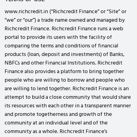
www.richcredit.in (“Richcredit Finance” or “Site” or
“we” or “our”) a trade name owned and managed by
Richcredit Finance. Richcredit Finance runs a web
portal to provide its users with the facility of
comparing the terms and conditions of financial
products (loan, deposit and investments) of Banks,
NBFCs and other Financial Institutions. Richcredit
Finance also provides a platform to bring together
people who are willing to borrow and people who
are willing to lend together. Richcredit Finance is an
attempt to build a close community that would share
its resources with each other in a transparent manner
and promote togetherness and growth of the
community at an individual level and of the
community as a whole. Richcredit Finance’s