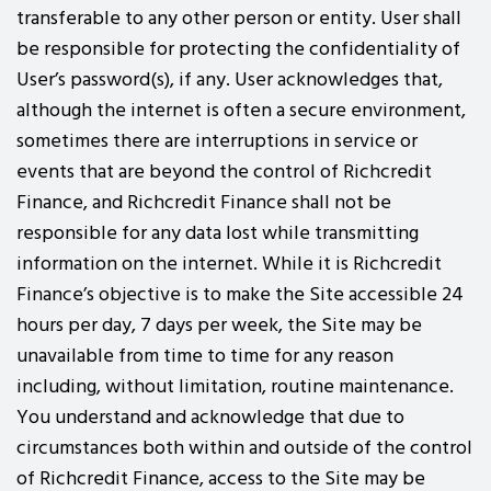
transferable to any other person or entity. User shall
be responsible for protecting the confidentiality of
User’s password(s), if any. User acknowledges that,
although the internet is often a secure environment,
sometimes there are interruptions in service or
events that are beyond the control of Richcredit
Finance, and Richcredit Finance shall not be
responsible for any data lost while transmitting
information on the internet. While it is Richcredit
Finance’s objective is to make the Site accessible 24
hours per day, 7 days per week, the Site may be
unavailable from time to time for any reason
including, without limitation, routine maintenance.
You understand and acknowledge that due to
circumstances both within and outside of the control
of Richcredit Finance, access to the Site may be