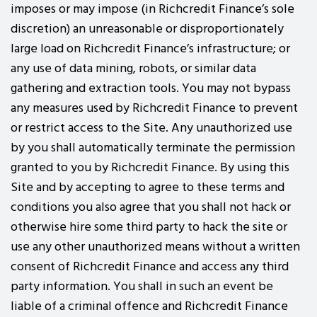
imposes or may impose (in Richcredit Finance’s sole
discretion) an unreasonable or disproportionately
large load on Richcredit Finance’s infrastructure; or
any use of data mining, robots, or similar data
gathering and extraction tools. You may not bypass
any measures used by Richcredit Finance to prevent
or restrict access to the Site. Any unauthorized use
by you shall automatically terminate the permission
granted to you by Richcredit Finance. By using this
Site and by accepting to agree to these terms and
conditions you also agree that you shall not hack or
otherwise hire some third party to hack the site or
use any other unauthorized means without a written
consent of Richcredit Finance and access any third
party information. You shall in such an event be
liable of a criminal offence and Richcredit Finance