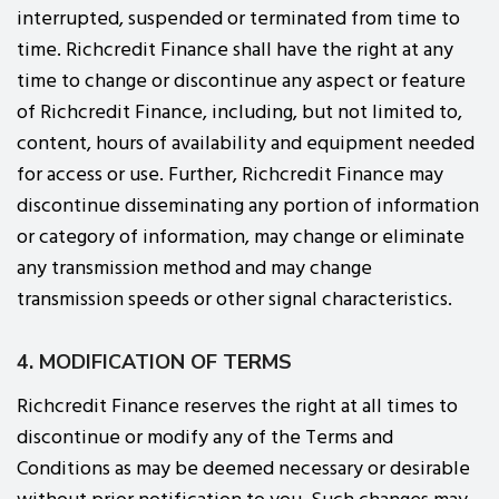
interrupted, suspended or terminated from time to
time. Richcredit Finance shall have the right at any
time to change or discontinue any aspect or feature
of Richcredit Finance, including, but not limited to,
content, hours of availability and equipment needed
for access or use. Further, Richcredit Finance may
discontinue disseminating any portion of information
or category of information, may change or eliminate
any transmission method and may change
transmission speeds or other signal characteristics.
4. MODIFICATION OF TERMS
Richcredit Finance reserves the right at all times to
discontinue or modify any of the Terms and
Conditions as may be deemed necessary or desirable