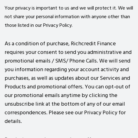
Your privacy is important to us and we will protect it. We will
not share your personal information with anyone other than
those listed in our Privacy Policy.
As a condition of purchase, Richcredit Finance
requires your consent to send you administrative and
promotional emails / SMS/ Phone Calls. We will send
you information regarding your account activity and
purchases, as well as updates about our Services and
Products and promotional offers. You can opt-out of
our promotional emails anytime by clicking the
unsubscribe link at the bottom of any of our email
correspondences. Please see our Privacy Policy for
details.