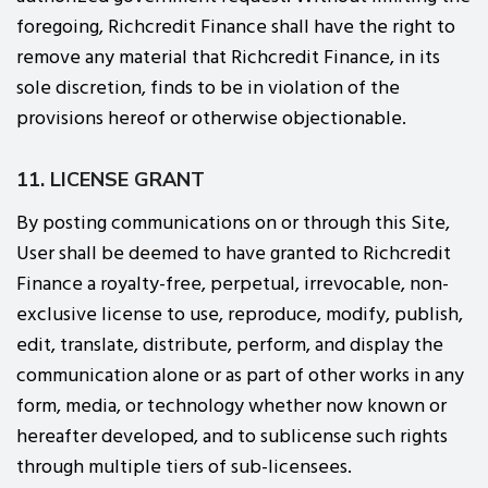
foregoing, Richcredit Finance shall have the right to
remove any material that Richcredit Finance, in its
sole discretion, finds to be in violation of the
provisions hereof or otherwise objectionable.
11. LICENSE GRANT
By posting communications on or through this Site,
User shall be deemed to have granted to Richcredit
Finance a royalty-free, perpetual, irrevocable, non-
exclusive license to use, reproduce, modify, publish,
edit, translate, distribute, perform, and display the
communication alone or as part of other works in any
form, media, or technology whether now known or
hereafter developed, and to sublicense such rights
through multiple tiers of sub-licensees.